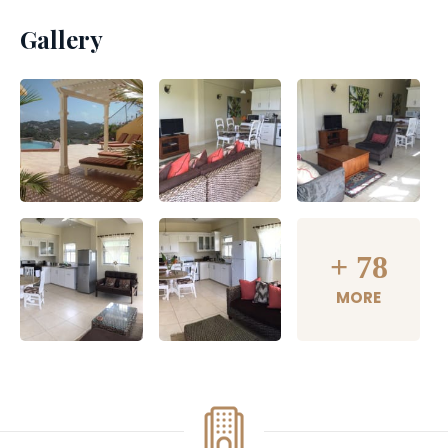
Gallery
+
78
MORE