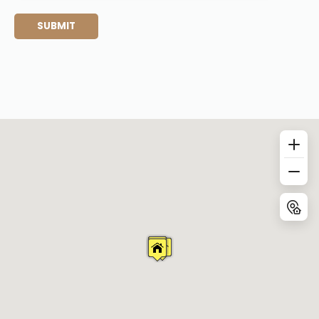
SUBMIT