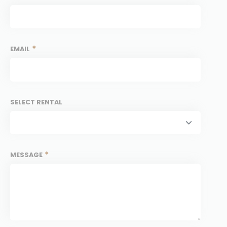
*
EMAIL
SELECT RENTAL
*
MESSAGE