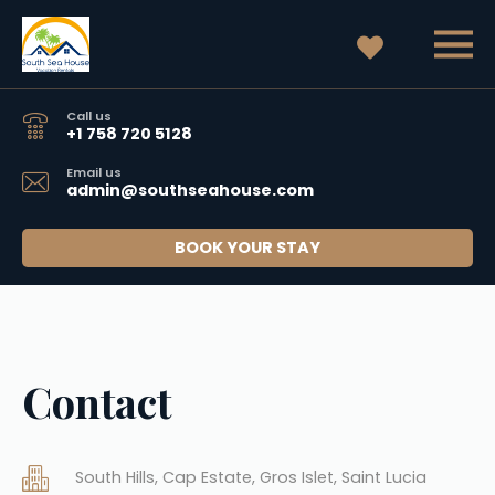
Call us
+1 758 720 5128
Email us
admin@southseahouse.com
BOOK YOUR STAY
Contact
South Hills, Cap Estate, Gros Islet, Saint Lucia