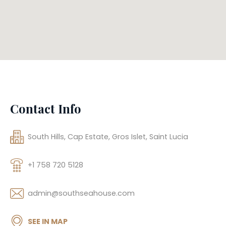
Contact Info
South Hills, Cap Estate, Gros Islet, Saint Lucia
+1 758 720 5128
admin@southseahouse.com
SEE IN MAP