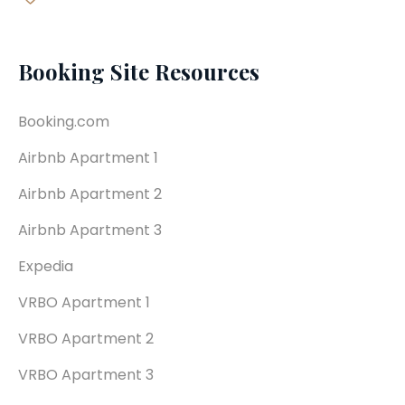
Booking Site Resources
Booking.com
Airbnb Apartment 1
Airbnb Apartment 2
Airbnb Apartment 3
Expedia
VRBO Apartment 1
VRBO Apartment 2
VRBO Apartment 3