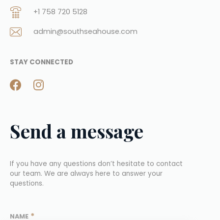
+1 758 720 5128
admin@southseahouse.com
STAY CONNECTED
Send a message
If you have any questions don’t hesitate to contact 
our team. We are always here to answer your 
questions.
*
NAME